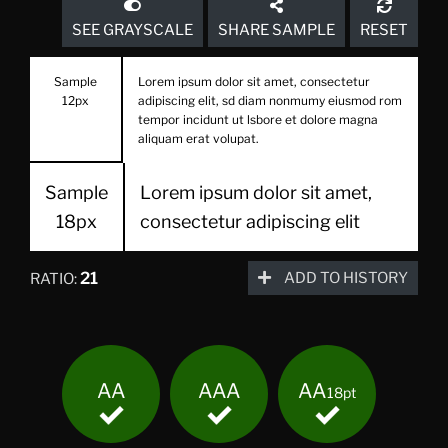
SEE GRAYSCALE
SHARE SAMPLE
RESET
Sample
Lorem ipsum dolor sit amet, consectetur
12px
adipiscing elit, sd diam nonmumy eiusmod rom
tempor incidunt ut lsbore et dolore magna
aliquam erat volupat.
Sample
Lorem ipsum dolor sit amet,
18px
consectetur adipiscing elit
21
ADD TO HISTORY
RATIO:
AA
AAA
AA
18pt