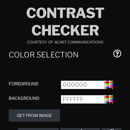
Skip
CONTRAST
to
content
CHECKER
COURTESY OF ACART COMMUNICATIONS
COLOR SELECTION
FOREGROUND
BACKGROUND
GET FROM IMAGE