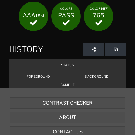
COLORS
COLOR DIFF
AAA
PASS
765
18pt
HISTORY
STATUS
FOREGROUND
BACKGROUND
SAMPLE
CONTRAST CHECKER
ABOUT
CONTACT US